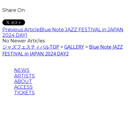
Share On
Previous Article
Blue Note JAZZ FESTIVAL in JAPAN
2024 DAY1
No Newer Articles
ジャズフェスティバルTOP
>
GALLERY
>
Blue Note JAZZ
FESTIVAL in JAPAN 2024 DAY2
NEWS
ARTISTS
ABOUT
ACCESS
TICKETS
主催：Blue Note JAZZ FESTIVAL in JAPAN 実行委員会
企画制作・運営：クリエイティブマン、ウドー音楽事務所、
ブルーノート・ジャパン
©2024 BLUE NOTE JAZZ FESTIVAL in JAPAN , BLUE
NOTE JAPAN INC.