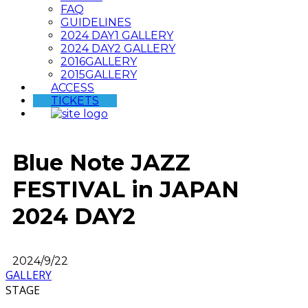
FAQ
GUIDELINES
2024 DAY1 GALLERY
2024 DAY2 GALLERY
2016GALLERY
2015GALLERY
ACCESS
TICKETS
Blue Note JAZZ
FESTIVAL in JAPAN
2024 DAY2
2024/9/22
GALLERY
STAGE