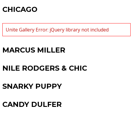
CHICAGO
Unite Gallery Error: jQuery library not included
MARCUS MILLER
NILE RODGERS & CHIC
SNARKY PUPPY
CANDY DULFER