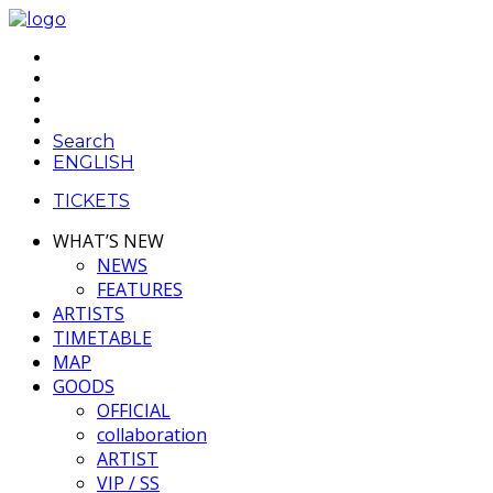
Search
ENGLISH
TICKETS
WHAT’S NEW
NEWS
FEATURES
ARTISTS
TIMETABLE
MAP
GOODS
OFFICIAL
collaboration
ARTIST
VIP / SS