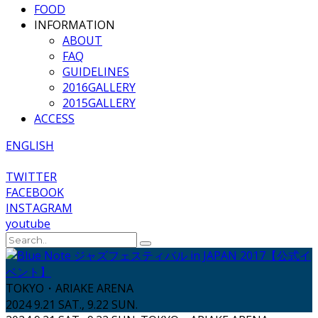
FOOD
INFORMATION
ABOUT
FAQ
GUIDELINES
2016GALLERY
2015GALLERY
ACCESS
ENGLISH
TWITTER
FACEBOOK
INSTAGRAM
youtube
TOKYO・ARIAKE ARENA
2024 9.21 SAT., 9.22 SUN.