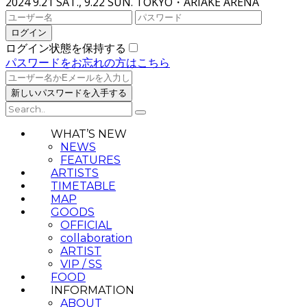
2024 9.21 SAT., 9.22 SUN.
TOKYO・ARIAKE ARENA
ログイン状態を保持する
パスワードをお忘れの方はこちら
WHAT’S NEW
NEWS
FEATURES
ARTISTS
TIMETABLE
MAP
GOODS
OFFICIAL
collaboration
ARTIST
VIP / SS
FOOD
INFORMATION
ABOUT